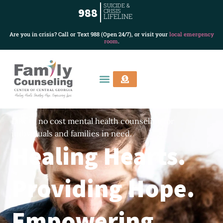
SUICIDE &
988
CRISIS
LIFELINE
Are you in crisis? Call or Text 988 (Open 24/7), or visit your
local emergency
room
.
Low to no cost mental health counseling for
individuals and families in need.
Healing Hearts.
Providing Hope.
Empowering