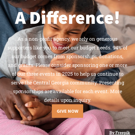
A Difference!
As a non-profit agency, we rely on generous
supporters like you to meet our budget needs. 94% of
our budget comes from sponsorships, donations,
and grants. Please consider sponsoring one or more
of our three events in 2025 to help us continue to
serve the Central Georgia community. Presenting
sponsorships are available for each event. More
details upon inquiry.
GIVE NOW
By Freepik