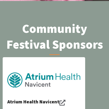
Community
Festival Sponsors
Atrium Health Navicent