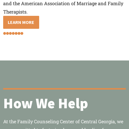
and the American Association of Marriage and Family
Therapists.
LEARN MORE
How We Help
At the Family Counseling Center of Central Georgia, we