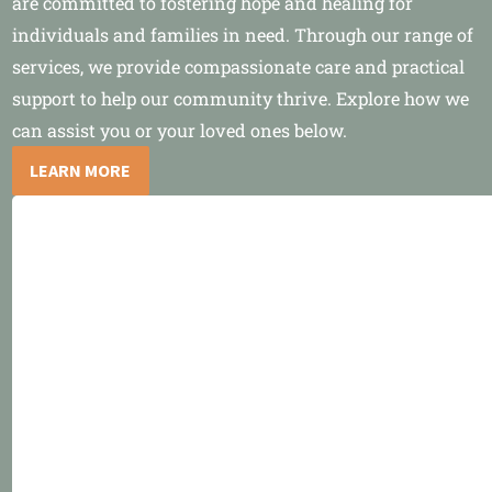
are committed to fostering hope and healing for
individuals and families in need. Through our range of
services, we provide compassionate care and practical
support to help our community thrive. Explore how we
can assist you or your loved ones below.
LEARN MORE