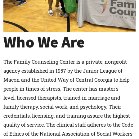
Who We Are
The Family Counseling Center is a private, nonprofit
agency established in 1957 by the Junior League of
Macon and the United Way of Central Georgia to help
people in times of stress. The center has master’s
level, licensed therapists, trained in marriage and
family therapy, social work, and psychology. Their
credentials, licensing, and training assure the highest
quality of service. The clinical staff adheres to the Code
of Ethics of the National Association of Social Workers