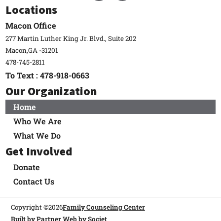
Locations
Macon Office
277 Martin Luther King Jr. Blvd., Suite 202
Macon,
GA -
31201
478-745-2811
To Text : 478-918-0663
Our Organization
Home
Who We Are
What We Do
Get Involved
Donate
Contact Us
Copyright ©
2026
Family Counseling Center
Built by Partner Web by Societ