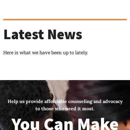
Latest News
Here is what we have been up to lately.
Help us provide affordable counseling and advocacy
to those who need it most.
You Can Make