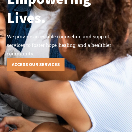
Lives.
We provide accessible counseling and support
services to foster hope, healing, and a healthier
community.
ACCESS OUR SERVICES