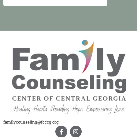
familycounseling@fcccg.org